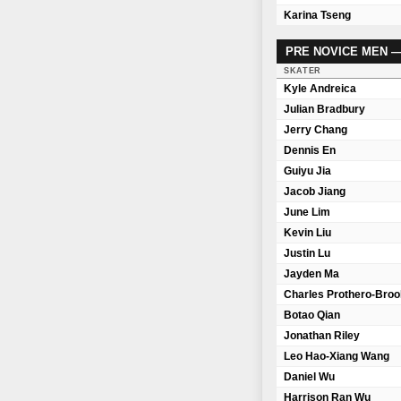
Karina Tseng
PRE NOVICE MEN 
SKATER
Kyle Andreica
Julian Bradbury
Jerry Chang
Dennis En
Guiyu Jia
Jacob Jiang
June Lim
Kevin Liu
Justin Lu
Jayden Ma
Charles Prothero-Bro
Botao Qian
Jonathan Riley
Leo Hao-Xiang Wang
Daniel Wu
Harrison Ran Wu