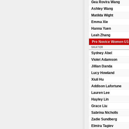
Gea Rovira Wang
Ashley Wang
Matilda Wight
Emma Xie
Hanna Yuen
Leah Zhang
Pre Novice Women U1
SKATER
Sydney Abel
Violet Adamson
Jillian Danda
Lucy Howland
Xiuli Hu
Addison Lafortune
Lauren Lee
Hayley Lin
Grace Liu
Sabrina Nicholls
Zadie Sundberg
Elmira Tagiev