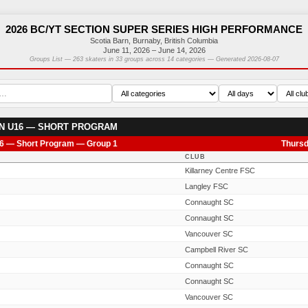
2026 BC/YT SECTION SUPER SERIES HIGH PERFORMANCE
Scotia Barn, Burnaby, British Columbia
June 11, 2026 – June 14, 2026
Groups List — 263 skaters in 33 groups across 14 categories — Generated 2026-08-07
N U16 — SHORT PROGRAM
6 — Short Program — Group 1
Thursd
CLUB
Killarney Centre FSC
Langley FSC
Connaught SC
Connaught SC
Vancouver SC
Campbell River SC
Connaught SC
Connaught SC
Vancouver SC