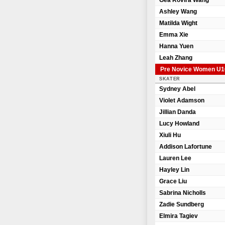
Gea Rovira Wang
Ashley Wang
Matilda Wight
Emma Xie
Hanna Yuen
Leah Zhang
Pre Novice Women U1
SKATER
Sydney Abel
Violet Adamson
Jillian Danda
Lucy Howland
Xiuli Hu
Addison Lafortune
Lauren Lee
Hayley Lin
Grace Liu
Sabrina Nicholls
Zadie Sundberg
Elmira Tagiev