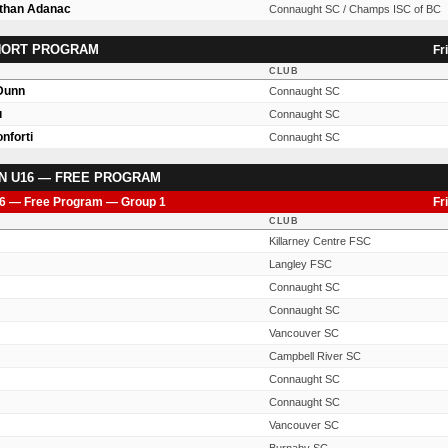
Ethan Adanac
Connaught SC / Champs ISC of BC
SHORT PROGRAM
Fr
CLUB
 Dunn
Connaught SC
u
Connaught SC
nforti
Connaught SC
N U16 — FREE PROGRAM
6 — Free Program — Group 1
Fr
CLUB
Killarney Centre FSC
Langley FSC
Connaught SC
Connaught SC
Vancouver SC
Campbell River SC
Connaught SC
Connaught SC
Vancouver SC