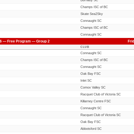
Burnaby SC
Champs ISC of BC
Skate Sea2Sky
Connaught SC
Champs ISC of BC
Connaught SC
6 — Free Program — Group 2
Fri
CLUB
Connaught SC
Champs ISC of BC
Connaught SC
Oak Bay FSC
Inlet SC
Comox Valley SC
Racquet Club of Victoria SC
Killarney Centre FSC
Connaught SC
Racquet Club of Victoria SC
Oak Bay FSC
Abbotsford SC