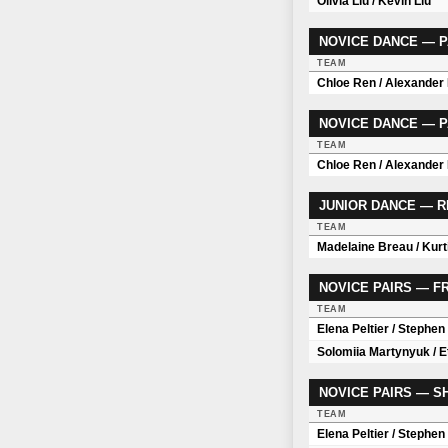
Olivia Liu / Kevin Liu
NOVICE DANCE — P
TEAM
Chloe Ren / Alexander
NOVICE DANCE — P
TEAM
Chloe Ren / Alexander
JUNIOR DANCE — 
TEAM
Madelaine Breau / Kurt
NOVICE PAIRS — 
TEAM
Elena Peltier / Stephe
Solomiia Martynyuk / 
NOVICE PAIRS — 
TEAM
Elena Peltier / Stephe