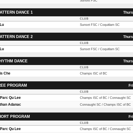
Sunset FSC
ATTERN DANCE 1
Thurs
CLUB
 Lu
Sunset FSC / Coquitlam SC
ATTERN DANCE 2
Thurs
CLUB
 Lu
Sunset FSC / Coquitlam SC
RHYTHM DANCE
Thurs
CLUB
is Che
Champs ISC of BC
FREE PROGRAM
Fr
CLUB
n Parc Qu Lee
Champs ISC of BC / Connaught SC
Ethan Adanac
Connaught SC / Champs ISC of BC
SHORT PROGRAM
Fr
CLUB
n Parc Qu Lee
Champs ISC of BC / Connaught SC