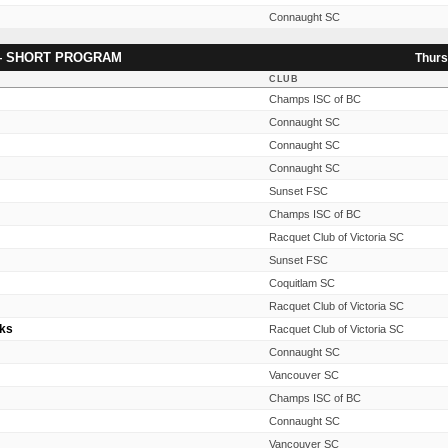
Connaught SC
— SHORT PROGRAM
Thurs
CLUB
Champs ISC of BC
Connaught SC
Connaught SC
Connaught SC
Sunset FSC
Champs ISC of BC
Racquet Club of Victoria SC
Sunset FSC
Coquitlam SC
Racquet Club of Victoria SC
oks
Racquet Club of Victoria SC
Connaught SC
Vancouver SC
Champs ISC of BC
Connaught SC
Vancouver SC