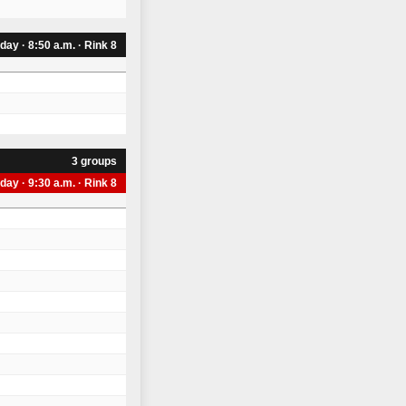
iday · 8:50 a.m. · Rink 8
3 groups
iday · 9:30 a.m. · Rink 8