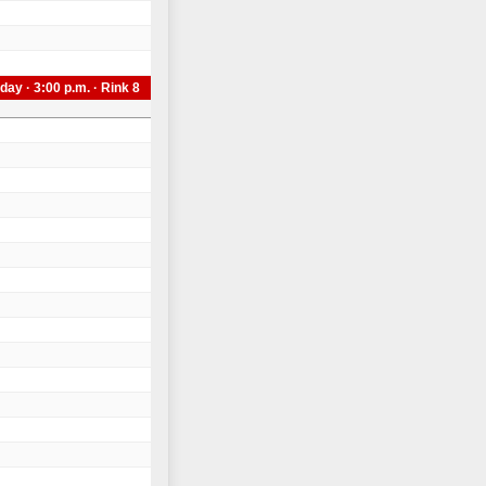
day · 3:00 p.m. · Rink 8