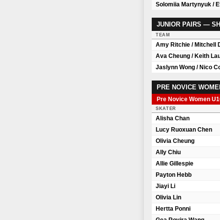
Solomiia Martynyuk / 
JUNIOR PAIRS — 
TEAM
Amy Ritchie / Mitchell
Ava Cheung / Keith La
Jaslynn Wong / Nico Co
PRE NOVICE WOME
Pre Novice Women U1
SKATER
Alisha Chan
Lucy Ruoxuan Chen
Olivia Cheung
Ally Chiu
Allie Gillespie
Payton Hebb
Jiayi Li
Olivia Lin
Hertta Ponni