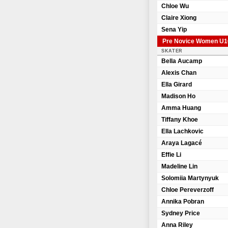
Chloe Wu
Claire Xiong
Sena Yip
Pre Novice Women U1
SKATER
Bella Aucamp
Alexis Chan
Ella Girard
Madison Ho
Amma Huang
Tiffany Khoe
Ella Lachkovic
Araya Lagacé
Effie Li
Madeline Lin
Solomiia Martynyuk
Chloe Pereverzoff
Annika Pobran
Sydney Price
Anna Riley