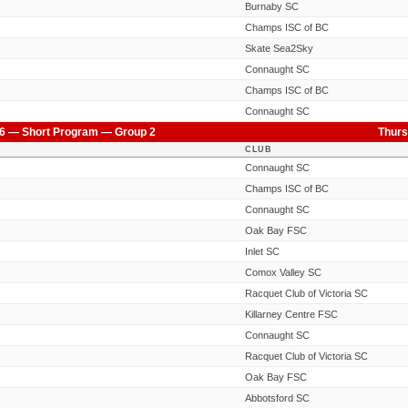
Burnaby SC
Champs ISC of BC
Skate Sea2Sky
Connaught SC
Champs ISC of BC
Connaught SC
6 — Short Program — Group 2
Thurs
CLUB
Connaught SC
Champs ISC of BC
Connaught SC
Oak Bay FSC
Inlet SC
Comox Valley SC
Racquet Club of Victoria SC
Killarney Centre FSC
Connaught SC
Racquet Club of Victoria SC
Oak Bay FSC
Abbotsford SC