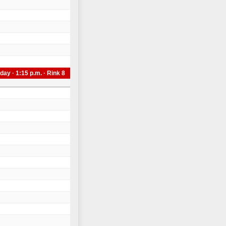
day · 1:15 p.m. · Rink 8