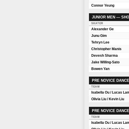
Connor Yeung
JUNIOR MEN — SH
SKATER
Alexander Ge
Junu Gim
Tehryn Lee
Christopher Manis
Devesh Sharma
Jake Willing-Sato
Bowen Yan
PRE NOVICE DANCE
TEAM
Isabella Ou / Lucas La
Olivia Liu / Kevin Liu
PRE NOVICE DANCE
TEAM
Isabella Ou / Lucas La