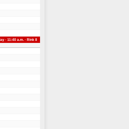
day · 11:40 a.m. · Rink 8