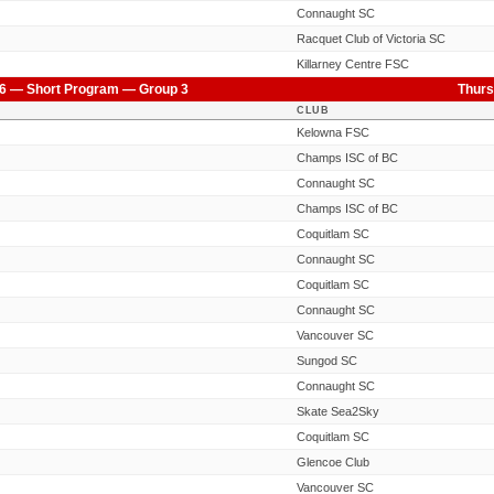
Connaught SC
Racquet Club of Victoria SC
Killarney Centre FSC
6 — Short Program — Group 3
Thurs
CLUB
Kelowna FSC
Champs ISC of BC
Connaught SC
Champs ISC of BC
Coquitlam SC
Connaught SC
Coquitlam SC
Connaught SC
Vancouver SC
Sungod SC
Connaught SC
Skate Sea2Sky
Coquitlam SC
Glencoe Club
Vancouver SC