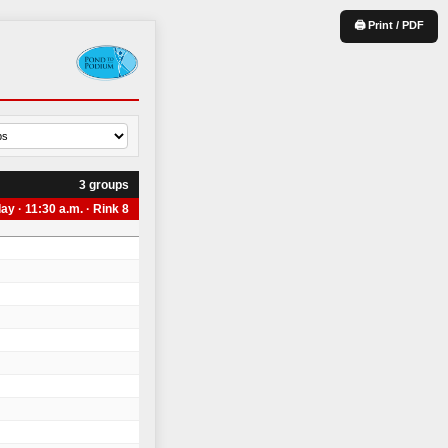
🖨 Print / PDF
3 groups
ay · 11:30 a.m. · Rink 8