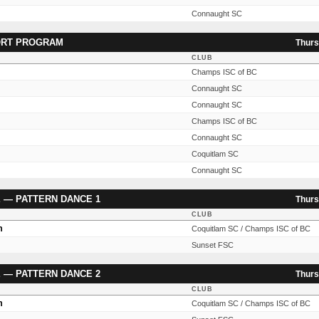
Connaught SC
ORT PROGRAM
Thurs
CLUB
Champs ISC of BC
Connaught SC
Connaught SC
Champs ISC of BC
Connaught SC
Coquitlam SC
Connaught SC
 — PATTERN DANCE 1
Thurs
CLUB
m
Coquitlam SC / Champs ISC of BC
Sunset FSC
 — PATTERN DANCE 2
Thurs
CLUB
m
Coquitlam SC / Champs ISC of BC