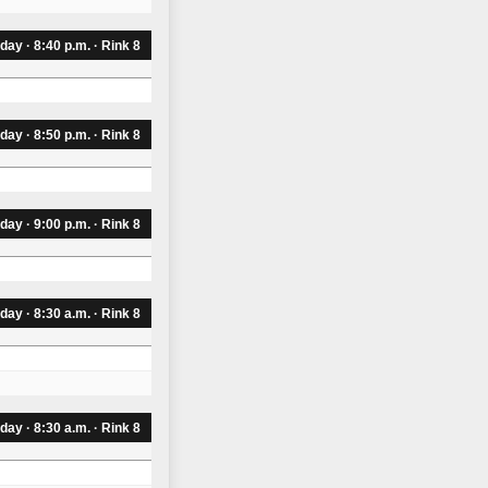
day · 8:40 p.m. · Rink 8
day · 8:50 p.m. · Rink 8
day · 9:00 p.m. · Rink 8
iday · 8:30 a.m. · Rink 8
iday · 8:30 a.m. · Rink 8