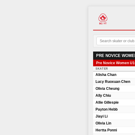
PRE NOVICE WOME
Pre Novice Women U1
SKATER
Alisha Chan
Lucy Ruoxuan Chen
Olivia Cheung
Ally Chiu
Allie Gillespie
Payton Hebb
Jiayi Li
Olivia Lin
Hertta Ponni