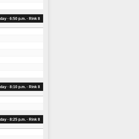
day · 6:50 p.m. · Rink 8
day · 8:10 p.m. · Rink 8
day · 8:25 p.m. · Rink 8