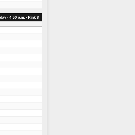
day · 4:50 p.m. · Rink 8